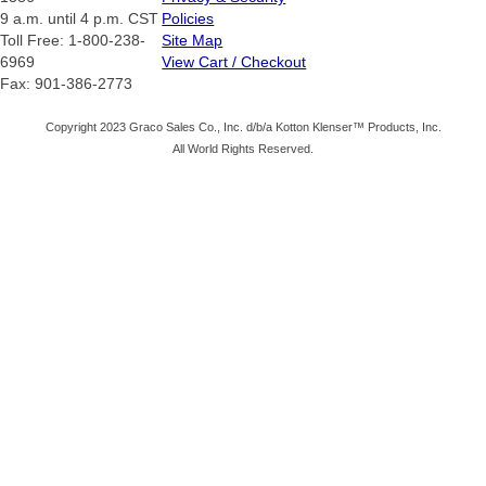
9 a.m. until 4 p.m. CST
Policies
Toll Free: 1-800-238-
Site Map
6969
View Cart / Checkout
Fax: 901-386-2773
Copyright 2023 Graco Sales Co., Inc. d/b/a Kotton Klenser™ Products, Inc.
All World Rights Reserved.