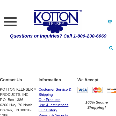
Questions or Inquiries? Call 1-800-238-6969
Contact Us
Information
We Accept
KOTTON KLENSER™
Customer Service &
PRODUCTS, INC.
Shipping
P.O. Box 1386
Our Products
100% Secure
6200 Hwy. 70 North
Use & Instructions
Shopping!
Braden, TN 38010-
Our History
1386
Privacy & Security