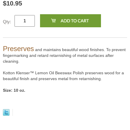
$10.95
Qty:
Preserves
and maintains beautiful wood finishes. To prevent
fingermarking and retard retarnishing of metal surfaces after
cleaning.
Kotton Klenser™ Lemon Oil Beeswax Polish preserves wood for a
beautiful finish and preserves metal from retarnishing.
Size: 10 oz.