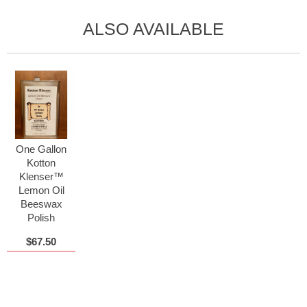
ALSO AVAILABLE
One Gallon
Kotton
Klenser™
Lemon Oil
Beeswax
Polish
$67.50