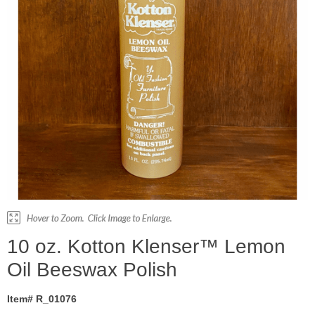
10 oz. Kotton Klenser™ Lemon
Oil Beeswax Polish
Item# R_01076