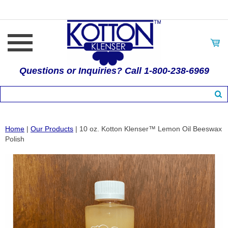
Questions or Inquiries? Call 1-800-238-6969
Home
|
Our Products
| 10 oz. Kotton Klenser™ Lemon Oil Beeswax
Polish